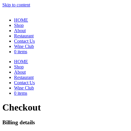
Skip to content
HOME
Shop
About
Restaurant
Contact Us
Wine Club
0 items
HOME
Shop
About
Restaurant
Contact Us
Wine Club
0 items
Checkout
Billing details