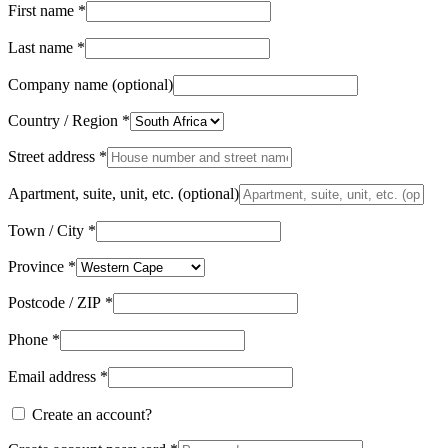
First name
*
Last name
*
Company name
(optional)
Country / Region
*
Street address
*
Apartment, suite, unit, etc.
(optional)
Town / City
*
Province
*
Postcode / ZIP
*
Phone
*
Email address
*
Create an account?