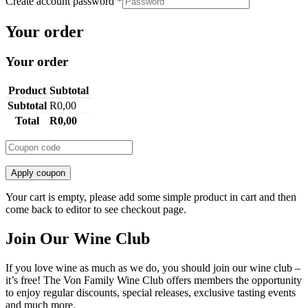
Create account password
*
Your order
Your order
Product
Subtotal
Subtotal
R
0,00
Total
R
0,00
Apply coupon
Your cart is empty, please add some simple product in cart and then
come back to editor to see checkout page.
Join Our Wine Club
If you love wine as much as we do, you should join our wine club –
it’s free! The Von Family Wine Club offers members the opportunity
to enjoy regular discounts, special releases, exclusive tasting events
and much more.